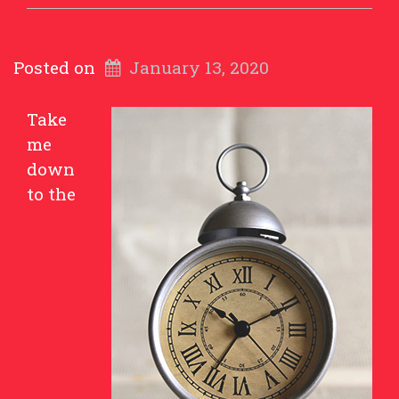
Posted on
January 13, 2020
Take
me
down
to the