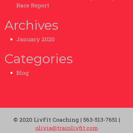
Race Report
Archives
January 2020
Categories
Blog
© 2020 LivFit Coaching | 563-513-7651 |
olivia@trainlivfit.com