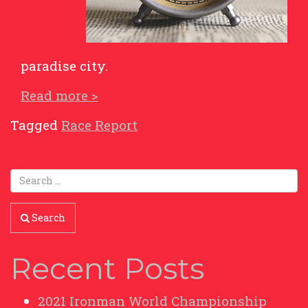
paradise city.
Read more >
Tagged
Race Report
Search
Recent Posts
2021 Ironman World Championship