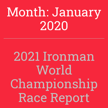
Month:
January
2020
2021 Ironman
World
Championship
Race Report